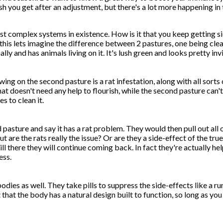
sh you get after an adjustment, but there's a lot more happening in 
t complex systems in existence. How is it that you keep getting si
his lets imagine the difference between 2 pastures, one being cle
ly and has animals living on it. It's lush green and looks pretty invi
ing on the second pasture is a rat infestation, along with all sort
hat doesn't need any help to flourish, while the second pasture can't
s to clean it.
asture and say it has a rat problem. They would then pull out all o
 are the rats really the issue? Or are they a side-effect of the tr
till there they will continue coming back. In fact they're actually h
ess.
odies as well. They take pills to suppress the side-effects like a ru
t that the body has a natural design built to function, so long as 