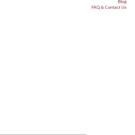
Blog
FAQ & Contact Us