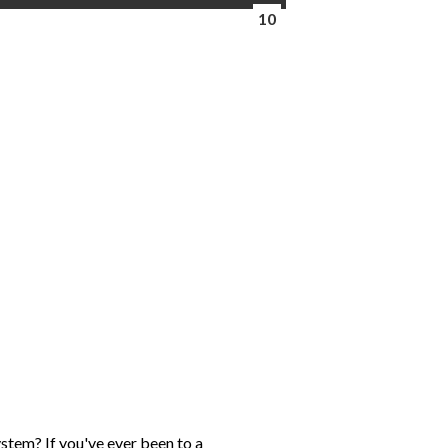
10
ystem? If you've ever been to a