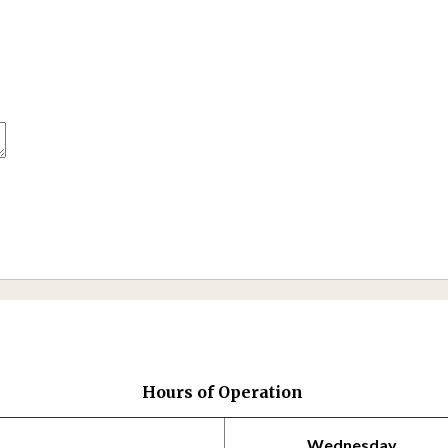
Hours of Operation
Wednesday