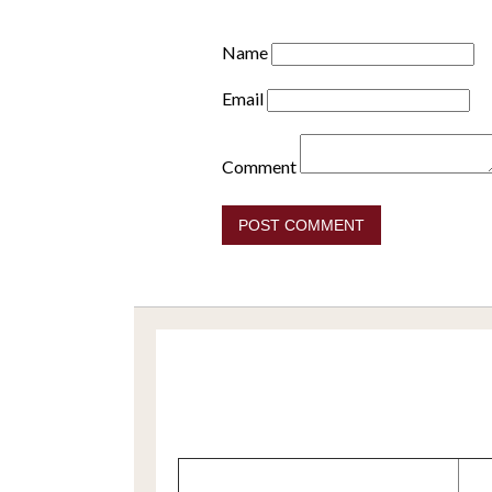
Name
Email
Comment
POST COMMENT