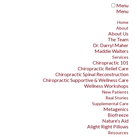
Menu
Menu
Home
About
About Us
The Team
Dr. Darryl Maher
Maddie Walters
Services
Chiropractic 101
Chiropractic Relief Care
Chiropractic Spinal Reconstruction
Chiropractic Supportive & Wellness Care
Wellness Workshops
New Patients
Real Stories
Supplemental Care
Metagenics
Biofreeze
Nature's Aid
Alight Right Pillows
Resources