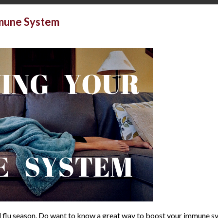
mmune System
and flu season. Do want to know a great way to boost your immune s