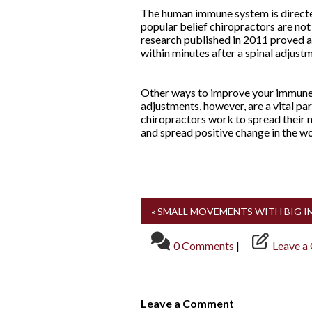
The human immune system is directed
popular belief chiropractors are no
research published in 2011 proved a
within minutes after a spinal adjust
Other ways to improve your immune f
adjustments, however, are a vital pa
chiropractors work to spread their m
and spread positive change in the wo
« SMALL MOVEMENTS WITH BIG 
0 Comments
|
Leave a
Leave a Comment