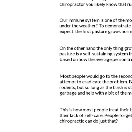
chiropractor you likely know that ru
Our immune system is one of the mos
under the weather? To demonstrate t
expect, the first pasture grows normal
On the other hand the only thing grow
pasture is a self-sustaining system t
based on how the average person trie
Most people would go to the second p
attempt to eradicate the problem. But
rodents, but so long as the trash is s
garbage and help with a bit of the m
This is how most people treat their b
their lack of self-care. People forge
chiropractic can do just that?