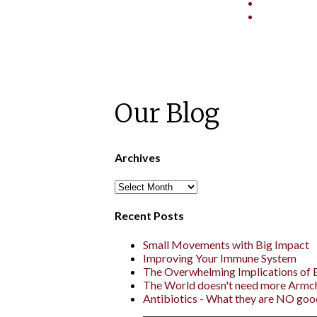
Our Blog
Archives
Recent Posts
Small Movements with Big Impact
Improving Your Immune System
The Overwhelming Implications of
The World doesn't need more Armc
Antibiotics - What they are NO goo