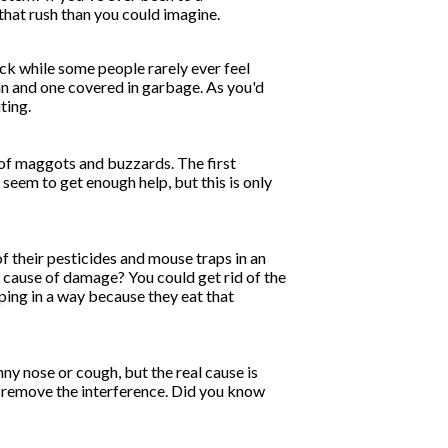
that rush than you could imagine.
ck while some people rarely ever feel
an and one covered in garbage. As you'd
ting.
s of maggots and buzzards. The first
 seem to get enough help, but this is only
f their pesticides and mouse traps in an
ue cause of damage? You could get rid of the
elping in a way because they eat that
nny nose or cough, but the real cause is
you remove the interference. Did you know