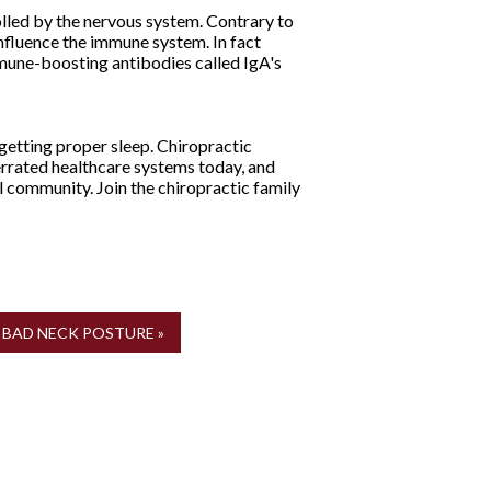
lled by the nervous system. Contrary to
nfluence the immune system. In fact
mmune-boosting antibodies called IgA's
getting proper sleep. Chiropractic
derrated healthcare systems today, and
l community. Join the chiropractic family
BAD NECK POSTURE »