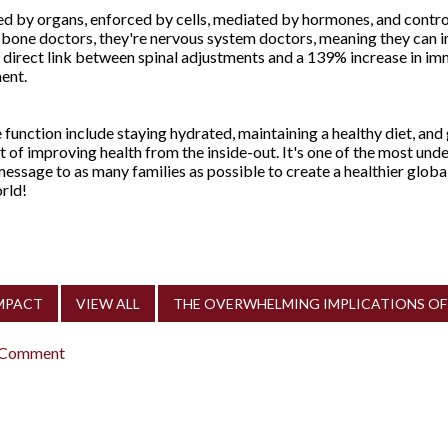
 by organs, enforced by cells, mediated by hormones, and contro
t bone doctors, they're nervous system doctors, meaning they can i
 direct link between spinal adjustments and a 139% increase in i
ment.
unction include staying hydrated, maintaining a healthy diet, and 
rt of improving health from the inside-out. It's one of the most un
essage to as many families as possible to create a healthier globa
rld!
IMPACT
VIEW ALL
THE OVERWHELMING IMPLICATIONS OF 
 Comment