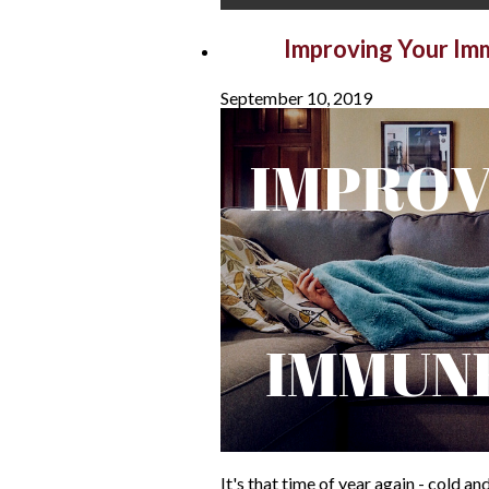
Sep
Improving Your I
September 10, 2019
It's that time of year again - cold 