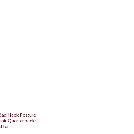
 Bad Neck Posture
hair Quarterbacks
d for