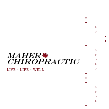
LIVE ~ LIFE ~ WELL