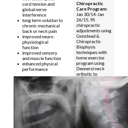
Chiropractic
cord tension and
Care Program:
global nerve
Jan 30/14-Jan
interference
26/15, 95
long term solution to
chiropractic
chronic mechanical
adjustments using
back or neck pain
Gonstead &
improved neuro-
Chiropractic
physiological
Biophysis
function
techniques with
improved sensory
home exercise
and muscle function
program using
enhanced physical
Dennerol neck
performance
orthotic to
improve cervical
lordosis.
Results:
Improved
cervical lordosis.
Decreased
cervical spinal
cord tension.
HEADACHES &