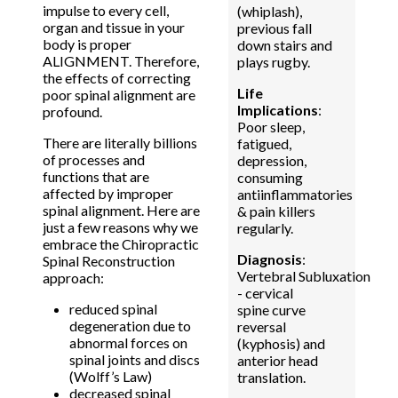
impulse to every cell,
(whiplash),
organ and tissue in your
previous fall
body is proper
down stairs and
ALIGNMENT. Therefore,
plays rugby.
the effects of correcting
Life
poor spinal alignment are
Implications
:
profound.
Poor sleep,
There are literally billions
fatigued,
of processes and
depression,
functions that are
consuming
affected by improper
antiinflammatories
spinal alignment. Here are
& pain killers
just a few reasons why we
regularly.
embrace the Chiropractic
Diagnosis
:
Spinal Reconstruction
Vertebral Subluxation
approach:
- cervical
reduced spinal
spine curve
degeneration due to
reversal
abnormal forces on
(kyphosis) and
spinal joints and discs
anterior head
(Wolff’s Law)
translation.
decreased spinal