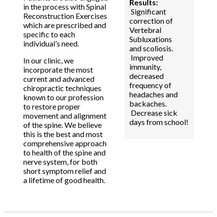
Results:
in the process with Spinal
Significant
Reconstruction Exercises
correction of
which are prescribed and
Vertebral
specific to each
Subluxations
individual’s need.
and scoliosis.
Improved
In our clinic, we
immunity,
incorporate the most
decreased
current and advanced
frequency of
chiropractic techniques
headaches and
known to our profession
backaches.
to restore proper
Decrease sick
movement and alignment
days from school!
of the spine. We believe
this is the best and most
comprehensive approach
to health of the spine and
nerve system, for both
short symptom relief and
a lifetime of good health.