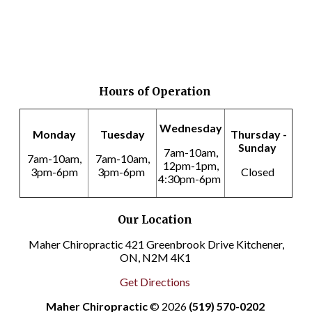
Hours of Operation
Wednesday
Monday
Tuesday
Thursday -
Sunday
7am-10am,
7am-10am,
7am-10am,
12pm-1pm,
3pm-6pm
3pm-6pm
Closed
4:30pm-6pm
Our Location
Maher Chiropractic 421 Greenbrook Drive Kitchener,
ON, N2M 4K1
Get Directions
Maher Chiropractic
© 2026
(519) 570-0202