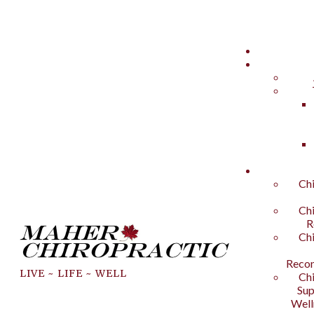
Chi
Chi
R
Chi
Recon
LIVE ~ LIFE ~ WELL
Chi
Sup
Well