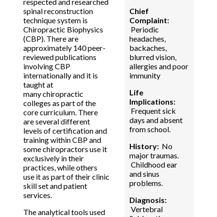
respected and researched
spinal reconstruction
Chief
technique system is
Complaint:
Chiropractic Biophysics
Periodic
(CBP). There are
headaches,
approximately 140 peer-
backaches,
reviewed publications
blurred vision,
involving CBP
allergies and poor
internationally and it is
immunity
taught at
Life
many chiropractic
Implications:
colleges as part of the
Frequent sick
core curriculum. There
days and absent
are several different
from school.
levels of certification and
training within CBP and
History:
No
some chiropractors use it
major traumas.
exclusively in their
Childhood ear
practices, while others
and sinus
use it as part of their clinic
problems.
skill set and patient
services.
Diagnosis:
Vertebral
The analytical tools used