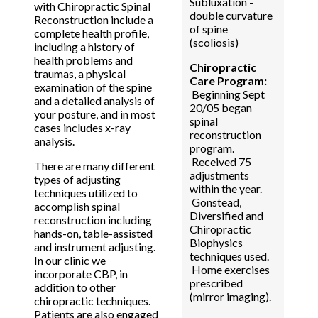
Subluxation -
with Chiropractic Spinal
double curvature
Reconstruction include a
of spine
complete health profile,
(scoliosis)
including a history of
health problems and
Chiropractic
traumas, a physical
Care Program:
examination of the spine
Beginning Sept
and a detailed analysis of
20/05 began
your posture, and in most
spinal
cases includes x-ray
reconstruction
analysis.
program.
Received 75
There are many different
adjustments
types of adjusting
within the year.
techniques utilized to
Gonstead,
accomplish spinal
Diversified and
reconstruction including
Chiropractic
hands-on, table-assisted
Biophysics
and instrument adjusting.
techniques used.
In our clinic we
Home exercises
incorporate CBP, in
prescribed
addition to other
(mirror imaging).
chiropractic techniques.
Patients are also engaged