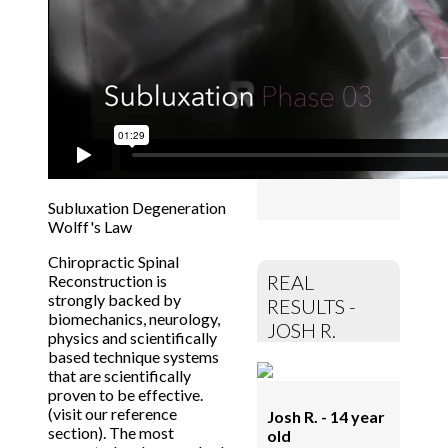
NECK PAIN
GONE!
Off all
meds! More
energy, improved
sleep,
concentration.
No depressions.
More joy!
Subluxation Degeneration
Wolff's Law
Chiropractic Spinal
REAL
Reconstruction is
strongly backed by
RESULTS -
biomechanics, neurology,
JOSH R.
physics and scientifically
based technique systems
that are scientifically
proven to be effective.
(visit our reference
Josh R. - 14 year
section). The most
old