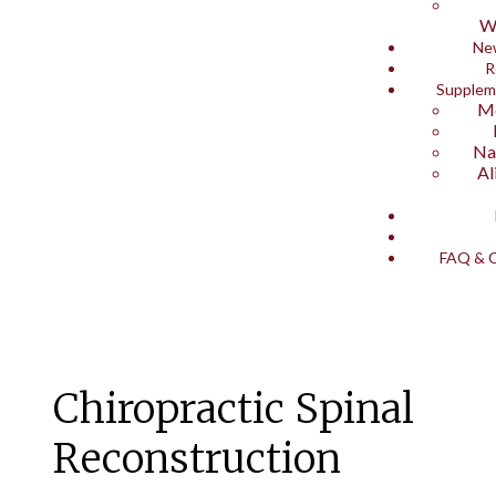
W
Ne
R
Supplem
Me
Na
Al
FAQ & C
Chiropractic Spinal
Reconstruction