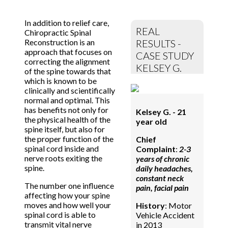
In addition to relief care,
REAL
Chiropractic Spinal
Reconstruction is an
RESULTS -
approach that focuses on
CASE STUDY
correcting the alignment
KELSEY G.
of the spine towards that
which is known to be
clinically and scientifically
normal and optimal. This
has benefits not only for
Kelsey G. - 21
the physical health of the
year old
spine itself, but also for
the proper function of the
Chief
spinal cord inside and
Complaint
:
2-3
nerve roots exiting the
years of chronic
spine.
daily headaches,
constant neck
The number one influence
pain, facial pain
affecting how your spine
moves and how well your
History
: Motor
spinal cord is able to
Vehicle Accident
transmit vital nerve
in 2013