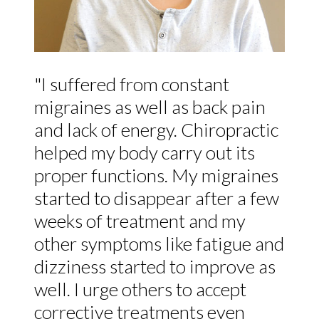
"I suffered from constant
migraines as well as back pain
and lack of energy. Chiropractic
helped my body carry out its
proper functions. My migraines
started to disappear after a few
weeks of treatment and my
other symptoms like fatigue and
dizziness started to improve as
well. I urge others to accept
corrective treatments even