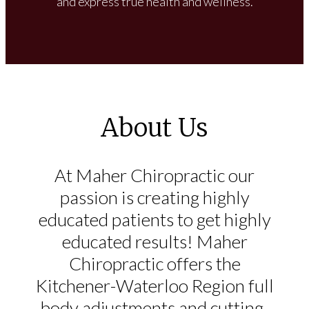
and express true health and wellness.
About Us
At Maher Chiropractic our
passion is creating highly
educated patients to get highly
educated results! Maher
Chiropractic offers the
Kitchener-Waterloo Region full
body adjustments and cutting-