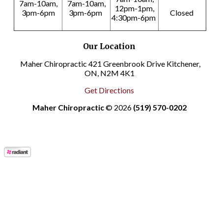
7am-10am,
7am-10am,
12pm-1pm,
3pm-6pm
3pm-6pm
Closed
4:30pm-6pm
Our Location
Maher Chiropractic 421 Greenbrook Drive Kitchener,
ON, N2M 4K1
Get Directions
Maher Chiropractic
© 2026
(519) 570-0202