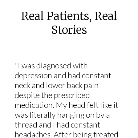
Real Patients, Real
Stories
"I was diagnosed with
depression and had constant
neck and lower back pain
despite the prescribed
medication. My head felt like it
was literally hanging on by a
thread and I had constant
headaches. After being treated