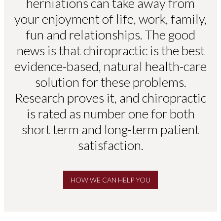
herniations can take away from
your enjoyment of life, work, family,
fun and relationships. The good
news is that chiropractic is the best
evidence-based, natural health-care
solution for these problems.
Research proves it, and chiropractic
is rated as number one for both
short term and long-term patient
satisfaction.
HOW WE CAN HELP YOU