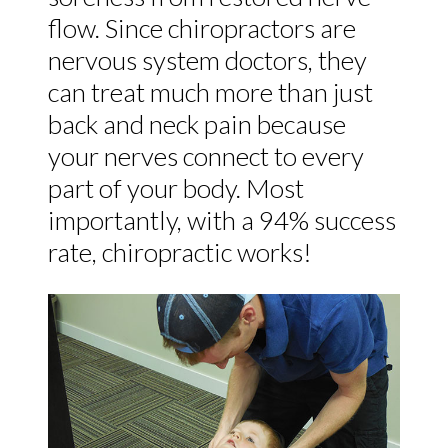
flow. Since chiropractors are
nervous system doctors, they
can treat much more than just
back and neck pain because
your nerves connect to every
part of your body. Most
importantly, with a 94% success
rate, chiropractic works!