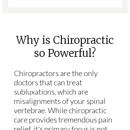
Why is Chiropractic
so Powerful?
Chiropractors are the only
doctors that can treat
subluxations, which are
misalignments of your spinal
vertebrae. While chiropractic
care provides tremendous pain
relief, it's primary focus is not