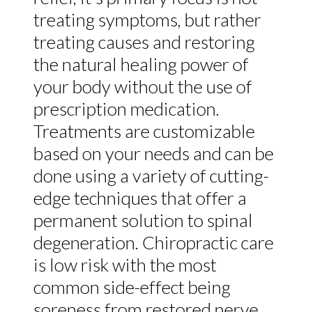
treating symptoms, but rather
treating causes and restoring
the natural healing power of
your body without the use of
prescription medication.
Treatments are customizable
based on your needs and can be
done using a variety of cutting-
edge techniques that offer a
permanent solution to spinal
degeneration. Chiropractic care
is low risk with the most
common side-effect being
soreness from restored nerve