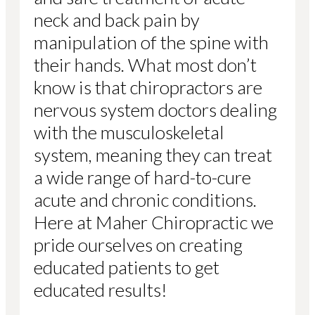
neck and back pain by
manipulation of the spine with
their hands. What most don’t
know is that chiropractors are
nervous system doctors dealing
with the musculoskeletal
system, meaning they can treat
a wide range of hard-to-cure
acute and chronic conditions.
Here at Maher Chiropractic we
pride ourselves on creating
educated patients to get
educated results!