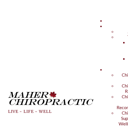
Chi
Chi
R
Chi
Recon
LIVE ~ LIFE ~ WELL
Chi
Sup
Well