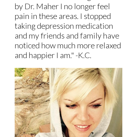
by Dr. Maher I no longer feel
pain in these areas. I stopped
taking depression medication
and my friends and family have
noticed how much more relaxed
and happier I am." -K.C.