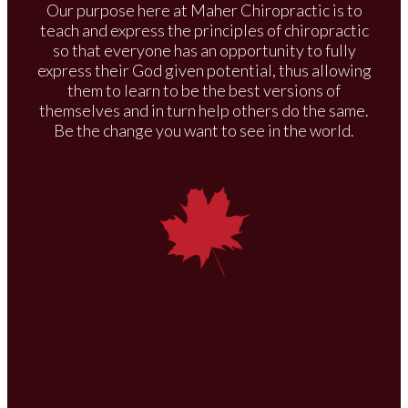
Our purpose here at Maher Chiropractic is to
teach and express the principles of chiropractic
so that everyone has an opportunity to fully
express their God given potential, thus allowing
them to learn to be the best versions of
themselves and in turn help others do the same.
Be the change you want to see in the world.