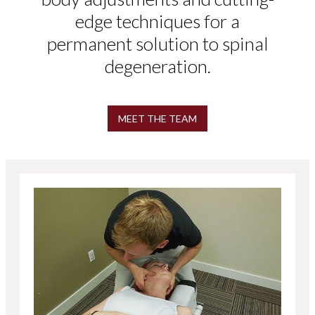
edge techniques for a
permanent solution to spinal
degeneration.
MEET THE TEAM