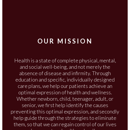
OUR MISSION
Health is a state of complete physical, mental,
and social well-being, and not merely the
absence of disease and infirmity. Through
education and specific, individually designed
care plans, we help our patients achieve an
optimal expression of health and wellness.
Whether newborn, child, teenager, adult, or
senior, we first help identify the causes
preventing this optimal expression, and secondly
help guide through the strategies to eliminate
them, so that we can regain control of our lives