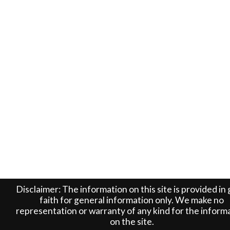
Disclaimer: The information on this site is provided in
faith for general information only. We make no
representation or warranty of any kind for the inform
on the site.