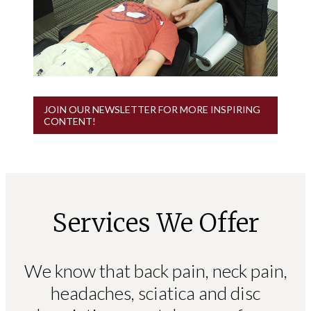
JOIN OUR NEWSLETTER FOR MORE INSPIRING
CONTENT!
Services We Offer
We know that back pain, neck pain,
headaches, sciatica and disc