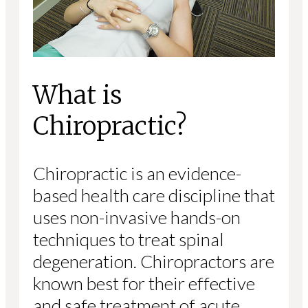
What is
Chiropractic?
Chiropractic is an evidence-
based health care discipline that
uses non-invasive hands-on
techniques to treat spinal
degeneration. Chiropractors are
known best for their effective
and safe treatment of acute