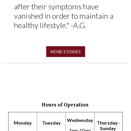
after their symptoms have
vanished in order to maintain a
healthy lifestyle." -A.G.
MORE STORIES
Hours of Operation
Wednesday
Monday
Tuesday
Thursday -
Sunday
7am-10am,