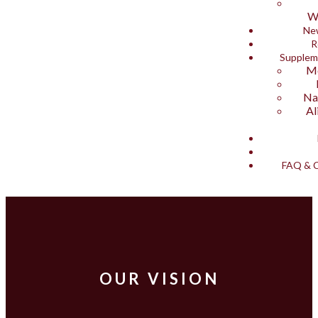
W
Ne
R
Supplem
Me
Na
Al
FAQ & C
OUR VISION